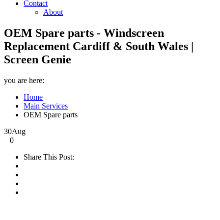
Contact
About
OEM Spare parts - Windscreen
Replacement Cardiff & South Wales |
Screen Genie
you are here:
Home
Main Services
OEM Spare parts
30
Aug
0
Share This Post: