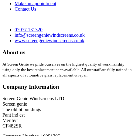
Make an appointment
Contact Us
07977 131320
info@screengeniewindscreens.co.uk
www.screengeniewindscreens.co.uk
About us
At Screen Genie we pride ourselves on the highest quality of workmanship
using only the best replacement parts available. All our staff are fully trained in
all aspects of automotive glass replacement & repair.
Company Information
Screen Genie Windscreens LTD
Screen genie
The old bt buildings
Pant ind est
Merthyr
CF482SR