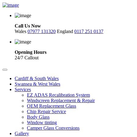
Call Us Now
Wales
07977 131320
England
0117 251 0137
Opening Hours
24/7 Callout
Cardiff & South Wales
Swansea & West Wales
Services
EZ ADAS Recalibration System
Windscreen Replacement & Repair
OEM Replacement Glass
Chip Repair Service
Body Glass
Window tinting
Camper Glass Conversions
Gallery