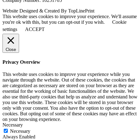
Company Number: 10251705
Website Designed & Created By TopLinePrint
This website uses cookies to improve your experience. We'll assume
you're ok with this, but you can opt-out if you wish.
Cookie
settings
ACCEPT
Close
Privacy Overview
This website uses cookies to improve your experience while you
navigate through the website. Out of these cookies, the cookies that
are categorized as necessary are stored on your browser as they are
essential for the working of basic functionalities of the website. We
also use third-party cookies that help us analyze and understand how
you use this website. These cookies will be stored in your browser
only with your consent. You also have the option to opt-out of these
cookies. But opting out of some of these cookies may have an effect
on your browsing experience.
Necessary
Necessary
Always Enabled